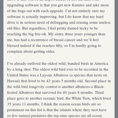
upgrading software is that you get new features and take more
of the bugs out with each upgrade. I’m not entirely sure my
software is actually improving, but I do know that my hard
drive is in serious need of defragging and erasing some useless
old files. But regardless, I feel pretty damed lucky to be
reaching the big five-oh. My sister, three years younger than
me, has had a recurrence of breast cancer and we’ll feel
blessed indeed if she reaches fifty, so I’m hardly going to
complain about getting older.
I’ve already outlived the oldest wild, banded birds in America
by a long shot. The oldest wild bird ever to be recorded in the
United States was a Laysan Albatross (a species that nests on
Hawaii) that lived to be 42 years 5 months old. Second place in
the wild bird longevity contest is another albatross-a Black-
footed Albatross that survived for 40 years 8 months. Third
place goes to another oceanic bird, the White Tern, which lived
35 years 11 months. I think the reason ocean birds are so
prominent on this list is that the islands where they nest have
so few natural predators-the top nine species are all ocean