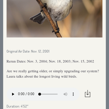
Original Air Date: Nov. 12, 2001
Rerun Dates: Nov. 3, 2004; Nov. 18, 2003; Nov. 15, 2002
Are we really getting older, or simply upgrading our system?
Laura talks about the longest living wild birds.
Duration: 4′52″