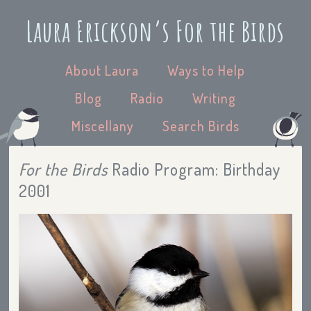
Laura Erickson’s For the Birds
About Laura
Ways to Help
Blog
Radio
Writing
Miscellany
Search Birds
For the Birds
Radio Program: Birthday
2001