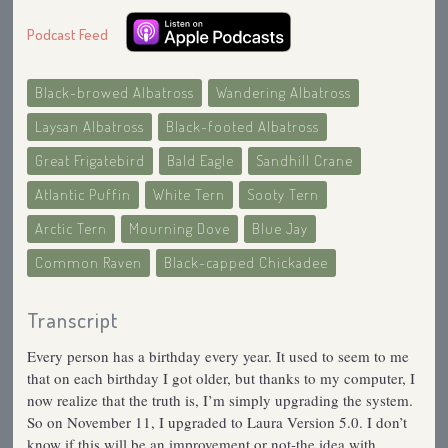
Podcast Feed
Black-browed Albatross
Wandering Albatross
Laysan Albatross
Black-footed Albatross
Great Frigatebird
Bald Eagle
Sandhill Crane
Atlantic Puffin
White Tern
Sooty Tern
Arctic Tern
Mourning Dove
Blue Jay
Common Raven
Black-capped Chickadee
Transcript
Every person has a birthday every year. It used to seem to me
that on each birthday I got older, but thanks to my computer, I
now realize that the truth is, I’m simply upgrading the system.
So on November 11, I upgraded to Laura Version 5.0. I don’t
know if this will be an improvement or not-the idea with