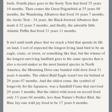
birds. Fourth place goes to the Sooty Tern that lived 35 years
10 months. Then comes the Great Frigatebird at 35 years 08
months, the Wandering Albatross that lived 34 years 7 months,
the Arctic Tern - 34 years, the Black-browed Albatross that
made it 32 years 5 months, and finally, the adorable little
Atlantic Puffin that lived 31 years 11 months.
It isn’t until tenth place that we reach a bird that spends its life
on land. I sort of expected the longest living land bird to be an
eagle, crane, or raven, or something like that, but the winner of
the longest-surviving landbird goes to the same species that is
also a record-maker as the most hunted species in North
America, the Mourning Dove-one banded wild dove lived 31
years 4 months. The oldest Bald Eagle wasn’t too far behind at
29 years 07 months. And the oldest crane, the symbol of
longevity for the Japanese, was a Sandhill Crane that survived
29 years 3 months. But the oldest wild raven on record lived
only 13 years 04 months, less than Nature’s Perfect Bird, the
Blue Jay-one wild jay lived to be 17 years 6 months.