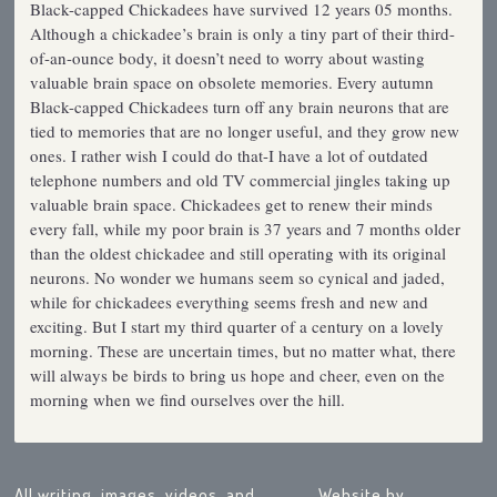
Black-capped Chickadees have survived 12 years 05 months.
Although a chickadee’s brain is only a tiny part of their third-
of-an-ounce body, it doesn’t need to worry about wasting
valuable brain space on obsolete memories. Every autumn
Black-capped Chickadees turn off any brain neurons that are
tied to memories that are no longer useful, and they grow new
ones. I rather wish I could do that-I have a lot of outdated
telephone numbers and old TV commercial jingles taking up
valuable brain space. Chickadees get to renew their minds
every fall, while my poor brain is 37 years and 7 months older
than the oldest chickadee and still operating with its original
neurons. No wonder we humans seem so cynical and jaded,
while for chickadees everything seems fresh and new and
exciting. But I start my third quarter of a century on a lovely
morning. These are uncertain times, but no matter what, there
will always be birds to bring us hope and cheer, even on the
morning when we find ourselves over the hill.
All writing, images, videos, and
Website by