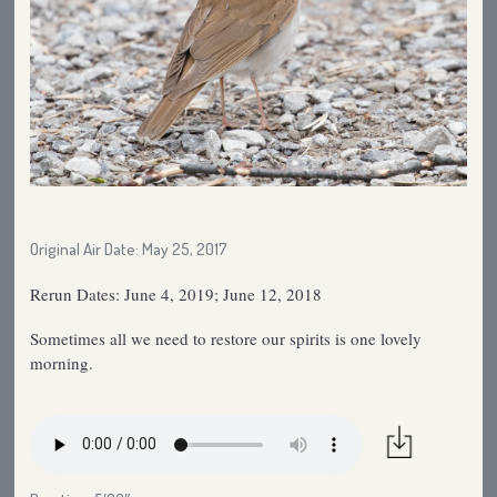
Original Air Date: May 25, 2017
Rerun Dates: June 4, 2019; June 12, 2018
Sometimes all we need to restore our spirits is one lovely
morning.