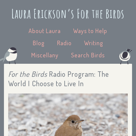
Laura Erickson’s For the Birds
About Laura
Ways to Help
Blog
Radio
Writing
Miscellany
Search Birds
For the Birds
Radio Program: The
World I Choose to Live In