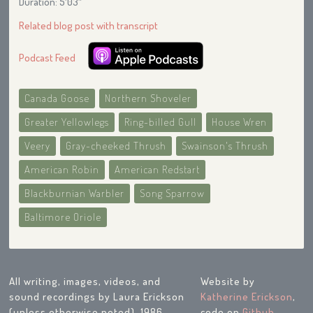
Duration: 5′03″
Related blog post with transcript
Podcast Feed
Canada Goose
Northern Shoveler
Greater Yellowlegs
Ring-billed Gull
House Wren
Veery
Gray-cheeked Thrush
Swainson's Thrush
American Robin
American Redstart
Blackburnian Warbler
Song Sparrow
Baltimore Oriole
All writing, images, videos, and
Website by
sound recordings by Laura Erickson
Katherine Erickson
,
(unless otherwise noted), 1986-
code on
Github
.