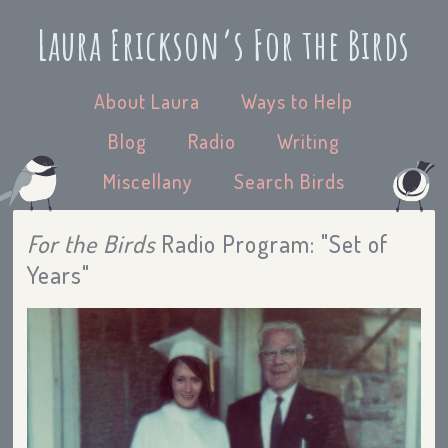
Laura Erickson’s For the Birds
About Laura
Ways to Help
Blog
Radio
Writing
Miscellany
Search Birds
For the Birds
Radio Program: "Set of
Years"