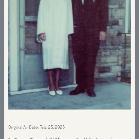
Original Air Date: Feb. 25, 2026