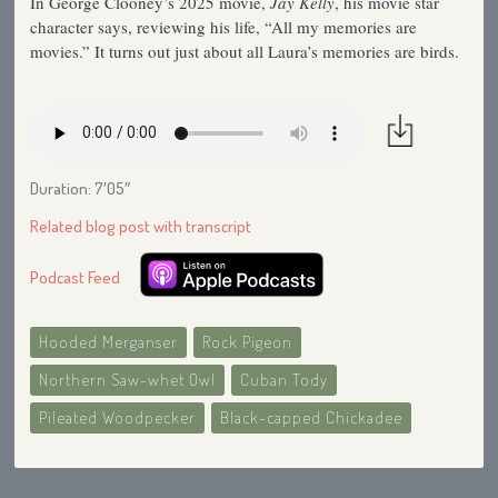
In George Clooney’s 2025 movie,
Jay Kelly
, his movie star
character says, reviewing his life, “All my memories are
movies.” It turns out just about all Laura’s memories are birds.
Duration: 7′05″
Related blog post with transcript
Podcast Feed
Hooded Merganser
Rock Pigeon
Northern Saw-whet Owl
Cuban Tody
Pileated Woodpecker
Black-capped Chickadee