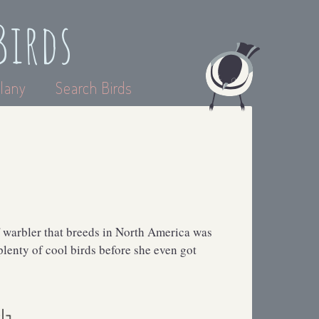
Birds
lany
Search Birds
 warbler that breeds in North America was
lenty of cool birds before she even got