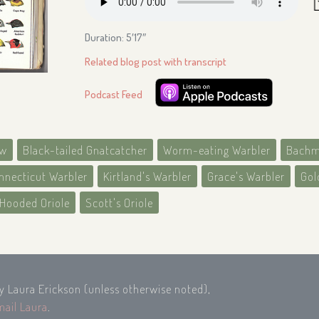
Duration: 5′17″
Related blog post with transcript
Podcast Feed
ow
Black-tailed Gnatcatcher
Worm-eating Warbler
Bachm
nnecticut Warbler
Kirtland's Warbler
Grace's Warbler
Gol
Hooded Oriole
Scott's Oriole
by Laura Erickson (unless otherwise noted),
mail Laura
.