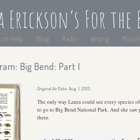
a Erickson’s For the 
 to Help
Blog
Radio
Writing
Miscel
am: Big Bend: Part I
Original Air Date: Aug. 1, 2013
The only way Laura could see every species of
to go to Big Bend National Park. And she saw p
there.