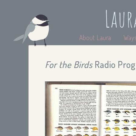
Laur
About Laura
Ways
For the Birds
Radio Progr