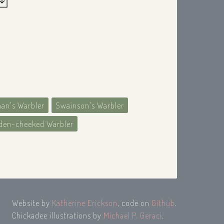
an's Warbler
Swainson's Warbler
den-cheeked Warbler
Website by
Katherine Erickson
, code on
Github
.
Chickadee illustrations by
Michael P. Geraci
.