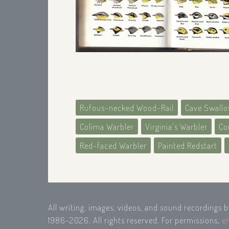
Rufous-necked Wood-Rail
Cave Swall
Colima Warbler
Virginia's Warbler
Co
Red-faced Warbler
Painted Redstart
All writing, images, videos, and sound recordings 
1986-2026. All rights reserved. For permissions,
e