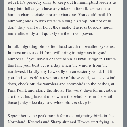
refuel. It’s perfectly okay to keep out hummingbird feeders as
long into fall as you have any takers–after all, laziness is a
human characteristic, not an avian one. You could mail 10
hummingbirds to Mexico with a single stamp, but not only
don’t they want our help, they make it across borders much
more efficiently and quickly on their own power.
In fall, migrating birds often head south on weather systems.
In most areas a cold front will bring in migrants in good
numbers. If you have a chance to visit Hawk Ridge in Duluth
this fall, your best bet is a day when the wind is from the
northwest. Hardly any hawks fly on an easterly wind, but if
you find yourself in town on one of those cold, wet east wind
days, check out the warblers and shorebirds in the harbor, at
Park Point, and along the shore. The worst days for migration
are the calm, pleasant ones when the wind is from the south–
those junky nice days are when birders sleep in.
September is the peak month for most migrating birds in the
Northland. Kestrels and Sharp-shinned Hawks start flying in