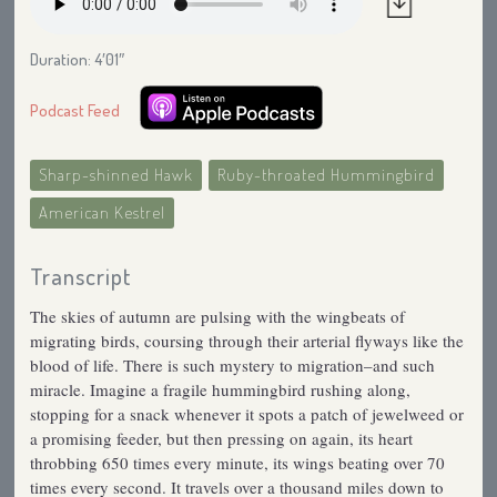
Duration: 4′01″
Podcast Feed
Sharp-shinned Hawk
Ruby-throated Hummingbird
American Kestrel
Transcript
The skies of autumn are pulsing with the wingbeats of
migrating birds, coursing through their arterial flyways like the
blood of life. There is such mystery to migration–and such
miracle. Imagine a fragile hummingbird rushing along,
stopping for a snack whenever it spots a patch of jewelweed or
a promising feeder, but then pressing on again, its heart
throbbing 650 times every minute, its wings beating over 70
times every second. It travels over a thousand miles down to