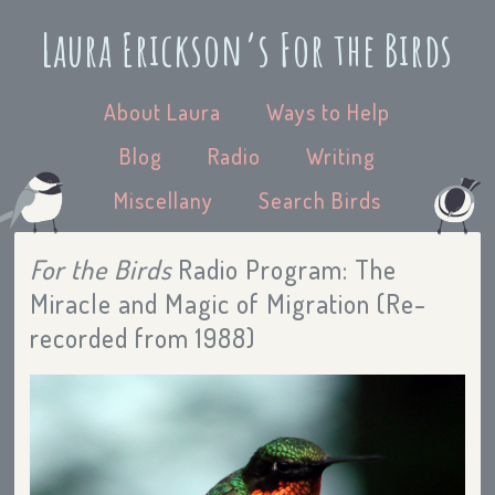
Laura Erickson’s For the Birds
About Laura
Ways to Help
Blog
Radio
Writing
Miscellany
Search Birds
For the Birds
Radio Program: The
Miracle and Magic of Migration (Re-
recorded from 1988)