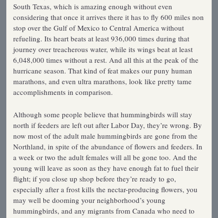
South Texas, which is amazing enough without even
considering that once it arrives there it has to fly 600 miles non
stop over the Gulf of Mexico to Central America without
refueling. Its heart beats at least 936,000 times during that
journey over treacherous water, while its wings beat at least
6,048,000 times without a rest. And all this at the peak of the
hurricane season. That kind of feat makes our puny human
marathons, and even ultra marathons, look like pretty tame
accomplishments in comparison.
Although some people believe that hummingbirds will stay
north if feeders are left out after Labor Day, they’re wrong. By
now most of the adult male hummingbirds are gone from the
Northland, in spite of the abundance of flowers and feeders. In
a week or two the adult females will all be gone too. And the
young will leave as soon as they have enough fat to fuel their
flight; if you close up shop before they’re ready to go,
especially after a frost kills the nectar-producing flowers, you
may well be dooming your neighborhood’s young
hummingbirds, and any migrants from Canada who need to