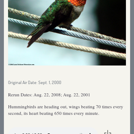
Original Air Date: Sept. 1, 2000
Rerun Dates: Aug. 22, 2008; Aug. 22, 2001
Hummingbirds are heading out, wings beating 70 times every
second, its heart beating 650 times every minute.