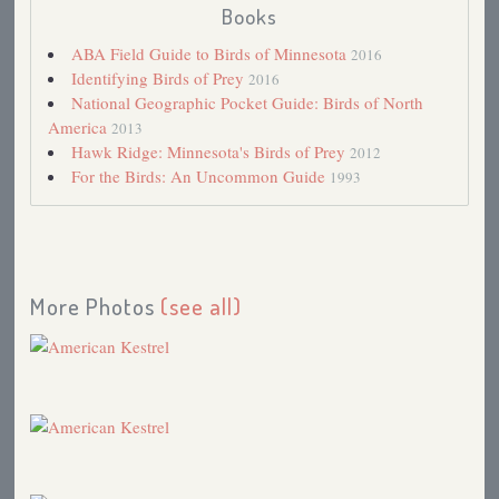
Books
Record-breaking Day at Hawk Ridge
2003
Home from Ohio
2003
ABA Field Guide to Birds of Minnesota
2016
Mourning Dove Season
2003
Identifying Birds of Prey
2016
Monomorphic species and UV light
2002
National Geographic Pocket Guide: Birds of North
David Bird's Kestrels
2002
America
2013
Mona Rutgers dealing with West Nile Virus.
2002
Hawk Ridge: Minnesota's Birds of Prey
2012
Costa Rican Robin, the Clay-colored Thrush
2002
For the Birds: An Uncommon Guide
1993
Awkward Season
2002
Cruisin' with Spring
2002
American Kestrel
2001
Familiar Places and Bluebirds (Robert Frost's
Fragmentary Blue)
2001
More Photos
(see all)
Hummingbird vs. Kestrel
2000
The Miracle and Magic of Migration (Re-recorded
from 1988)
2000
Eastern Screech-Owl
1999
Vulture Chow
1999
Migration Update and Kestrels
1998
Cemetery Birds
1997
Baby Bird Graduation
1997