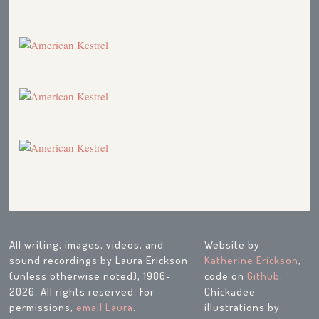
American Kestrel (Placeholder)
1991
American Kestrel (DD)
1989
Hawk Ridge
1989
Fall Migration Report
1989
Merlins
1989
Avian Surrogate Motherhood
1989
Eggs
1989
WHOA! Big Day at the Pumping Station
1988
Hawk Ridge Weekend 1988
1988
Western Birds Flying in on Westerly Winds
1988
Migration Update
1988
Songs and Calls of Northland Specialties
1988
Hawk Ridge Weekend 1987
1987
American Kestrel
1987
Birding from a Car with Kids
1987
Surrogate Motherhood
1987
All writing, images, videos, and
Website by
At the Zoo
1987
sound recordings by Laura Erickson
Katherine Erickson
,
Questions about Birds
1986
(unless otherwise noted), 1986-
code on
Github
.
2026. All rights reserved. For
Chickadee
permissions,
email Laura
.
illustrations by