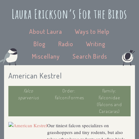
Laura Erickson’s For the Birds
About Laura
Ways to Help
Blog
Radio
Writing
Miscellany
Search Birds
American Kestrel
Falco
Order:
Family:
sparverius
Falconiformes
Falconidae
(Falcons and
Caracaras)
Our tiniest falcon specializes on
grasshoppers and tiny rodents, but also