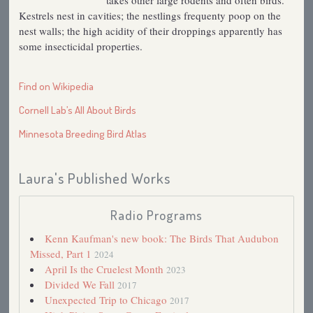
takes other large rodents and often birds.
Kestrels nest in cavities; the nestlings frequenty poop on the
nest walls; the high acidity of their droppings apparently has
some insecticidal properties.
Find on Wikipedia
Cornell Lab’s All About Birds
Minnesota Breeding Bird Atlas
Laura's Published Works
Radio Programs
Kenn Kaufman's new book: The Birds That Audubon
Missed, Part 1
2024
April Is the Cruelest Month
2023
Divided We Fall
2017
Unexpected Trip to Chicago
2017