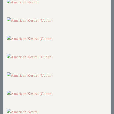
Northern Shrike
1997
Bat vs. Falcons
1996
Hawk Ridge Weekend
1996
Hawk Ridge
1996
Hawk Owl
1996
Northern Shrike
1995
The Dragonfly Connection
1995
Owl Banding
1995
Hawk Ridge
1995
Hawk Ridge
1995
Birds in the News
1995
Big Day 1995
1995
Bluebirds
1995
Turkey Vultures
1995
Signs of Spring
1995
American Kestrel (Placeholder)
1994
Hawk Counting
1992
Hawk Ridge Assistants
1992
Lazy Summer Days (Placeholder)
1992
Bird Songs
1992