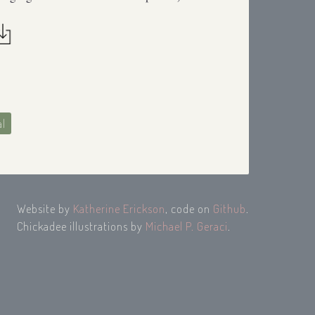
al
Website by
Katherine Erickson
, code on
Github
.
Chickadee illustrations by
Michael P. Geraci
.