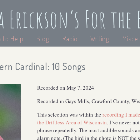
a Erickson’s For the 
 to Help
Blog
Radio
Writing
Miscel
ern Cardinal: 10 Songs
Recorded on May 7, 2024
Recorded in Gays Mills, Crawford County, Wi
This selection was within the
recording I made 
the Driftless Area of Wisconsin
. I’ve never no
phrase repeatedly. The most audible sounds ar
alarm note. (The bird in the photo is NOT the s