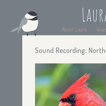
Laur
About Laura
Ways
Sound Recording: North