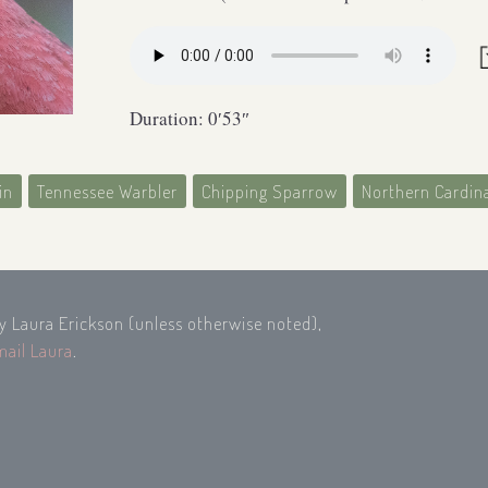
Duration: 0′53″
in
Tennessee Warbler
Chipping Sparrow
Northern Cardin
by Laura Erickson (unless otherwise noted),
mail Laura
.