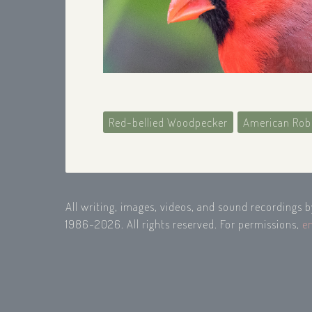
Red-bellied Woodpecker
American Rob
All writing, images, videos, and sound recordings 
1986-2026. All rights reserved. For permissions,
e