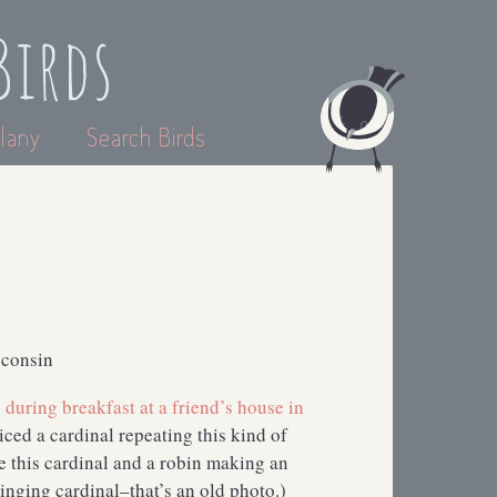
Birds
lany
Search Birds
sconsin
during breakfast at a friend’s house in
ticed a cardinal repeating this kind of
e this cardinal and a robin making an
inging cardinal–that’s an old photo.)