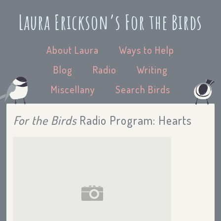
Laura Erickson’s For the Birds
About Laura
Ways to Help
Blog
Radio
Writing
Miscellany
Search Birds
For the Birds
Radio Program: Hearts