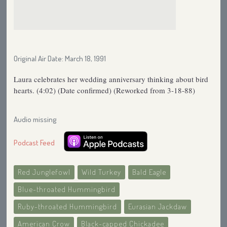
Original Air Date: March 18, 1991
Laura celebrates her wedding anniversary thinking about bird
hearts. (4:02) (Date confirmed) (Reworked from 3-18-88)
Audio missing
Podcast Feed
Red Junglefowl
Wild Turkey
Bald Eagle
Blue-throated Hummingbird
Ruby-throated Hummingbird
Eurasian Jackdaw
American Crow
Black-capped Chickadee