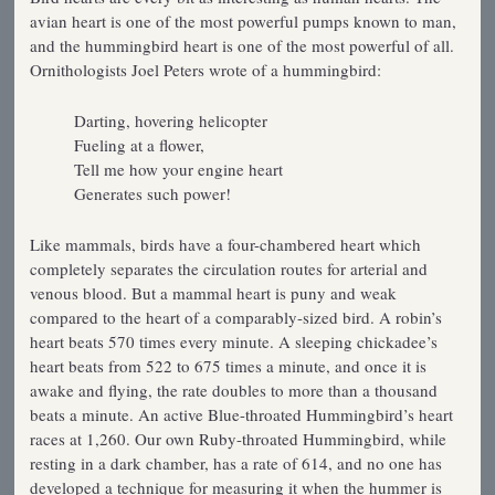
avian heart is one of the most powerful pumps known to man,
and the hummingbird heart is one of the most powerful of all.
Ornithologists Joel Peters wrote of a hummingbird:
Darting, hovering helicopter
Fueling at a flower,
Tell me how your engine heart
Generates such power!
Like mammals, birds have a four-chambered heart which
completely separates the circulation routes for arterial and
venous blood. But a mammal heart is puny and weak
compared to the heart of a comparably-sized bird. A robin’s
heart beats 570 times every minute. A sleeping chickadee’s
heart beats from 522 to 675 times a minute, and once it is
awake and flying, the rate doubles to more than a thousand
beats a minute. An active Blue-throated Hummingbird’s heart
races at 1,260. Our own Ruby-throated Hummingbird, while
resting in a dark chamber, has a rate of 614, and no one has
developed a technique for measuring it when the hummer is