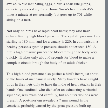
awake. While incubating eggs, a bird’s heart rate jumps,
especially on cool nights. a House Wren’s heart beats 455
times a minute at rest normally, but goes up to 701 while
sitting on a nest.
Not only do birds have rapid heart beats; they also have
extraordinarily high blood pressure. The systolic pressure for a
starling is 180 mm, and for a canary is 220. In comparison, a
healthy person’s systolic pressure should not exceed 150. A
bird’s high pressure pushes the blood through the body very
quickly. It takes only about 6 seconds for blood to make a
complete circuit through the body of an adult chicken.
This high blood pressure also pushes a bird’s heart just about
to the limits of mechanical safety. Many banders have caught
birds in their nets only to have them die of heart attacks in their
hands. One cardinal, who died after an exhausting territorial
squabble, was examined carefully, but no outer wounds were
present. A post-mortem revealed a 7 mm wound in the
ventricle, probably caused by the great pressure built up