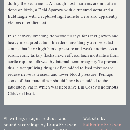
during the excitement. Although post-mortems are not often
done on birds, a Field Sparrow with a ruptured aorta and a
Bald Eagle with a ruptured right auricle were also apparently
victims of excitement.
In selectively breeding domestic turkeys for rapid growth and
heavy meat production, breeders unwittingly also selected
strains that have high blood pressure and weak arteries. As a
result, some turkey flocks have suffered high mortalities from
aortic rupture followed by internal hemorrhaging. To prevent
this, a tranquilizing drug is often added to feed mixtures to
reduce nervous tension and lower blood pressure. Perhaps
some of that tranquilizer should have been added to the
laboratory vat in which was kept alive Bill Cosby’s notorious
Chicken Heart.
All writing, images, videos, and
Website by
sound recordings by Laura Erickson
Katherine Erickson
,