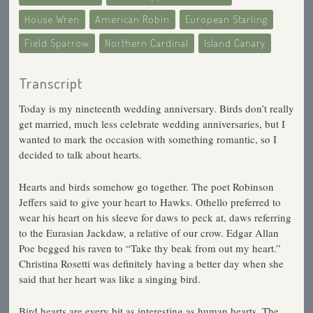
House Wren
American Robin
European Starling
Field Sparrow
Northern Cardinal
Island Canary
Transcript
Today is my nineteenth wedding anniversary. Birds don’t really
get married, much less celebrate wedding anniversaries, but I
wanted to mark the occasion with something romantic, so I
decided to talk about hearts.
Hearts and birds somehow go together. The poet Robinson
Jeffers said to give your heart to Hawks. Othello preferred to
wear his heart on his sleeve for daws to peck at, daws referring
to the Eurasian Jackdaw, a relative of our crow. Edgar Allan
Poe begged his raven to “Take thy beak from out my heart.”
Christina Rosetti was definitely having a better day when she
said that her heart was like a singing bird.
Bird hearts are every bit as interesting as human hearts. The