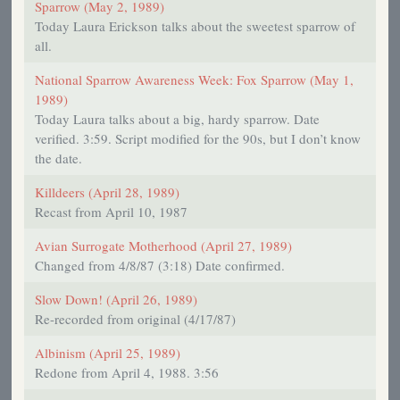
Sparrow (May 2, 1989)
Today Laura Erickson talks about the sweetest sparrow of
all.
National Sparrow Awareness Week: Fox Sparrow (May 1,
1989)
Today Laura talks about a big, hardy sparrow. Date
verified. 3:59. Script modified for the 90s, but I don’t know
the date.
Killdeers (April 28, 1989)
Recast from April 10, 1987
Avian Surrogate Motherhood (April 27, 1989)
Changed from 4/8/87 (3:18) Date confirmed.
Slow Down! (April 26, 1989)
Re-recorded from original (4/17/87)
Albinism (April 25, 1989)
Redone from April 4, 1988. 3:56