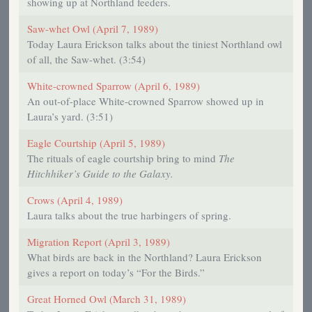
showing up at Northland feeders.
Saw-whet Owl (April 7, 1989)
Today Laura Erickson talks about the tiniest Northland owl
of all, the Saw-whet. (3:54)
White-crowned Sparrow (April 6, 1989)
An out-of-place White-crowned Sparrow showed up in
Laura’s yard. (3:51)
Eagle Courtship (April 5, 1989)
The rituals of eagle courtship bring to mind
The
Hitchhiker’s Guide to the Galaxy.
Crows (April 4, 1989)
Laura talks about the true harbingers of spring.
Migration Report (April 3, 1989)
What birds are back in the Northland? Laura Erickson
gives a report on today’s “For the Birds.”
Great Horned Owl (March 31, 1989)