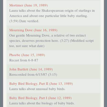
Mortimer (June 19, 1989)
Laura talks about the Shakespearean origin of starlings in
America and about one particular little baby starling.
(3:59) Date verified.
Mourning Dove (June 16, 1989)
Our gentle Mourning Dove, a relative of two extinct
species, deserves protection here. (3:27) (Modified script
too, not sure what date)
Phoebe (June 15, 1989)
Recast from 6-8-87
John Bartlett (June 14, 1989)
Rerecorded from 6/15/87 (3:15)
Baby Bird Biology, Part II (June 13, 1989)
Laura talks about unusual baby birds.
Baby Bird Biology, Part I (June 12, 1989)
Laura talks about the biology of baby birds.