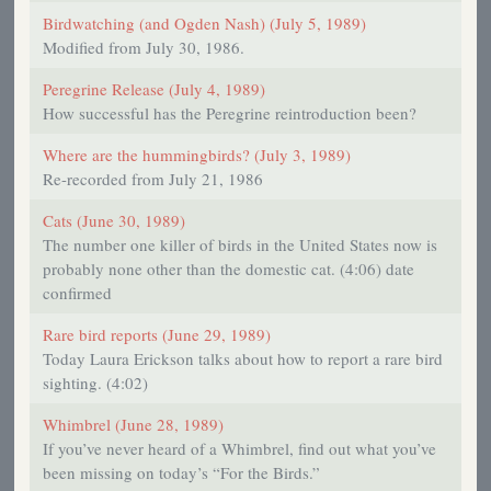
Birdwatching (and Ogden Nash) (July 5, 1989)
Modified from July 30, 1986.
Peregrine Release (July 4, 1989)
How successful has the Peregrine reintroduction been?
Where are the hummingbirds? (July 3, 1989)
Re-recorded from July 21, 1986
Cats (June 30, 1989)
The number one killer of birds in the United States now is
probably none other than the domestic cat. (4:06) date
confirmed
Rare bird reports (June 29, 1989)
Today Laura Erickson talks about how to report a rare bird
sighting. (4:02)
Whimbrel (June 28, 1989)
If you’ve never heard of a Whimbrel, find out what you’ve
been missing on today’s “For the Birds.”