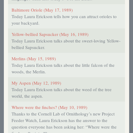
Baltimore Oriole (May 17, 1989)
Today Laura Erickson tells how you can attract orioles to
your backyard.
Yellow-bellied Sapsucker (May 16, 1989)
Today Laura Erickson talks about the sweet-loving Yellow-
bellied Sapsucker.
Merlins (May 15, 1989)
Today Laura Erickson talks about the little falcon of the
woods, the Merlin.
My Aspen (May 12, 1989)
Today Laura Erickson talks about the weed of the tree
world, the aspen.
Where were the finches? (May 10, 1989)
Thanks to the Cornell Lab of Ornithology’s new Project
Feeder Watch, Laura Erickson has the answer to the
question everyone has been asking her: “Where were the