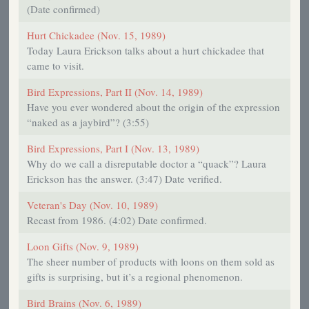
(Date confirmed)
Hurt Chickadee (Nov. 15, 1989)
Today Laura Erickson talks about a hurt chickadee that
came to visit.
Bird Expressions, Part II (Nov. 14, 1989)
Have you ever wondered about the origin of the expression
“naked as a jaybird”? (3:55)
Bird Expressions, Part I (Nov. 13, 1989)
Why do we call a disreputable doctor a “quack”? Laura
Erickson has the answer. (3:47) Date verified.
Veteran's Day (Nov. 10, 1989)
Recast from 1986. (4:02) Date confirmed.
Loon Gifts (Nov. 9, 1989)
The sheer number of products with loons on them sold as
gifts is surprising, but it’s a regional phenomenon.
Bird Brains (Nov. 6, 1989)