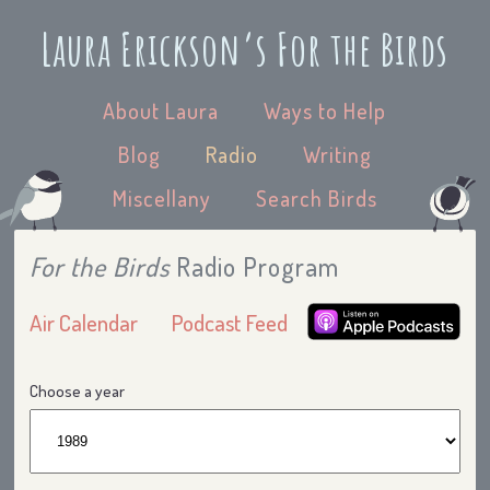
Laura Erickson’s For the Birds
About Laura
Ways to Help
Blog
Radio
Writing
Miscellany
Search Birds
For the Birds
Radio Program
Air Calendar
Podcast Feed
Choose a year