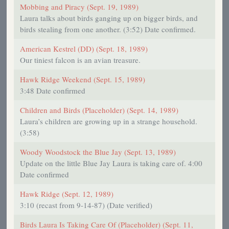
Mobbing and Piracy (Sept. 19, 1989)
Laura talks about birds ganging up on bigger birds, and
birds stealing from one another. (3:52) Date confirmed.
American Kestrel (DD) (Sept. 18, 1989)
Our tiniest falcon is an avian treasure.
Hawk Ridge Weekend (Sept. 15, 1989)
3:48 Date confirmed
Children and Birds (Placeholder) (Sept. 14, 1989)
Laura’s children are growing up in a strange household.
(3:58)
Woody Woodstock the Blue Jay (Sept. 13, 1989)
Update on the little Blue Jay Laura is taking care of. 4:00
Date confirmed
Hawk Ridge (Sept. 12, 1989)
3:10 (recast from 9-14-87) (Date verified)
Birds Laura Is Taking Care Of (Placeholder) (Sept. 11,