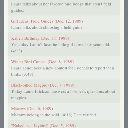
Laura talks about her favorite bird books that aren’t field
guides.
Gift Ideas: Field Guides (Dec. 12, 1989)
Laura talks about choosing a field guide.
Katie's Birthday (Dec. 11, 1989)
Yesterday Laura’s favorite little girl turned six years old.
(4:12)
Winter Bird Contest (Dec. 8, 1989)
Laura announces a new contest for listeners to report their
birds. (3:49)
Black-billed Magpie (Dec. 7, 1989)
Today Laura Erickson answers a listener’s questions about
magpies.
Macaws (Dec. 6, 1989)
Macaws belong in the wild. (4:18) Date verified.
"Naked as a Jaybird" (Dec. 5, 1989)