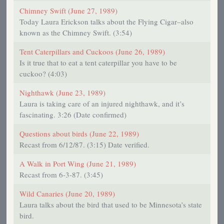
Chimney Swift (June 27, 1989)
Today Laura Erickson talks about the Flying Cigar–also
known as the Chimney Swift. (3:54)
Tent Caterpillars and Cuckoos (June 26, 1989)
Is it true that to eat a tent caterpillar you have to be
cuckoo? (4:03)
Nighthawk (June 23, 1989)
Laura is taking care of an injured nighthawk, and it’s
fascinating. 3:26 (Date confirmed)
Questions about birds (June 22, 1989)
Recast from 6/12/87. (3:15) Date verified.
A Walk in Port Wing (June 21, 1989)
Recast from 6-3-87. (3:45)
Wild Canaries (June 20, 1989)
Laura talks about the bird that used to be Minnesota’s state
bird.