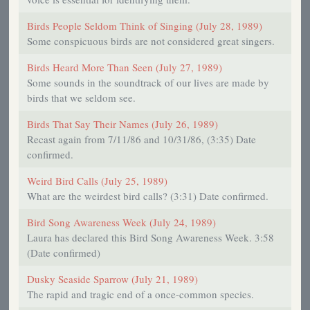
Birds People Seldom Think of Singing (July 28, 1989)
Some conspicuous birds are not considered great singers.
Birds Heard More Than Seen (July 27, 1989)
Some sounds in the soundtrack of our lives are made by
birds that we seldom see.
Birds That Say Their Names (July 26, 1989)
Recast again from 7/11/86 and 10/31/86, (3:35) Date
confirmed.
Weird Bird Calls (July 25, 1989)
What are the weirdest bird calls? (3:31) Date confirmed.
Bird Song Awareness Week (July 24, 1989)
Laura has declared this Bird Song Awareness Week. 3:58
(Date confirmed)
Dusky Seaside Sparrow (July 21, 1989)
The rapid and tragic end of a once-common species.