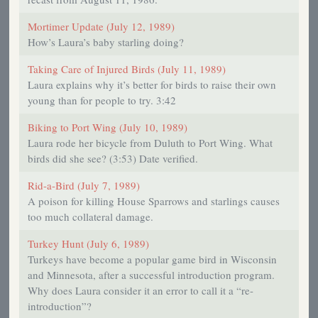
Mortimer Update (July 12, 1989)
How’s Laura’s baby starling doing?
Taking Care of Injured Birds (July 11, 1989)
Laura explains why it’s better for birds to raise their own
young than for people to try. 3:42
Biking to Port Wing (July 10, 1989)
Laura rode her bicycle from Duluth to Port Wing. What
birds did she see? (3:53) Date verified.
Rid-a-Bird (July 7, 1989)
A poison for killing House Sparrows and starlings causes
too much collateral damage.
Turkey Hunt (July 6, 1989)
Turkeys have become a popular game bird in Wisconsin
and Minnesota, after a successful introduction program.
Why does Laura consider it an error to call it a “re-
introduction”?