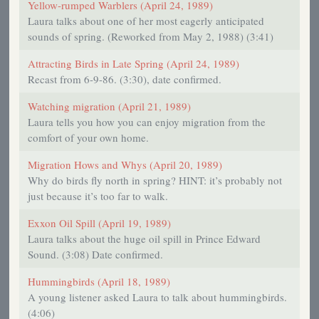
Yellow-rumped Warblers (April 24, 1989)
Laura talks about one of her most eagerly anticipated
sounds of spring. (Reworked from May 2, 1988) (3:41)
Attracting Birds in Late Spring (April 24, 1989)
Recast from 6-9-86. (3:30), date confirmed.
Watching migration (April 21, 1989)
Laura tells you how you can enjoy migration from the
comfort of your own home.
Migration Hows and Whys (April 20, 1989)
Why do birds fly north in spring? HINT: it’s probably not
just because it’s too far to walk.
Exxon Oil Spill (April 19, 1989)
Laura talks about the huge oil spill in Prince Edward
Sound. (3:08) Date confirmed.
Hummingbirds (April 18, 1989)
A young listener asked Laura to talk about hummingbirds.
(4:06)