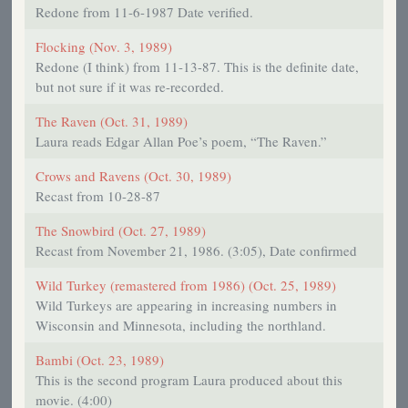
Redone from 11-6-1987 Date verified.
Flocking (Nov. 3, 1989)
Redone (I think) from 11-13-87. This is the definite date,
but not sure if it was re-recorded.
The Raven (Oct. 31, 1989)
Laura reads Edgar Allan Poe’s poem, “The Raven.”
Crows and Ravens (Oct. 30, 1989)
Recast from 10-28-87
The Snowbird (Oct. 27, 1989)
Recast from November 21, 1986. (3:05), Date confirmed
Wild Turkey (remastered from 1986) (Oct. 25, 1989)
Wild Turkeys are appearing in increasing numbers in
Wisconsin and Minnesota, including the northland.
Bambi (Oct. 23, 1989)
This is the second program Laura produced about this
movie. (4:00)