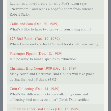
Laura has a novel theory for why Poe’s raven says
“Nevermore,” and reads a hopeful poem from listener
Robert Stulo.
Callie and Sam (Dec. 20, 1989)
What’s it like to have two crows in your living room?
173 Bird Books (Dec. 19, 1989)
When Laura said she had 157 bird books, she was wrong.
Passenger Pigeon (Dec. 18, 1989)
Is it possible to hunt a species to extinction?
Christmas Bird Count 1989 (Dec. 15, 1989)
Many Northland Christmas Bird Counts will take place
during the next 18 days. (4:02)
Coin Collecting (Dec. 14, 1989)
What’s the difference between collecting coins and
collecting bird names on a list? (3:46) Date verified.
Gift Ideas: Other Bird Books (Dec. 13, 1989)