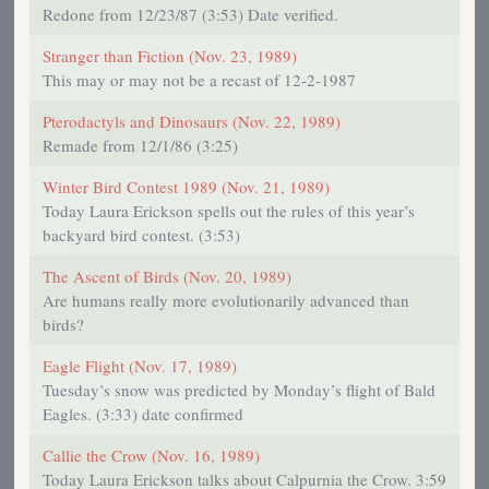
Redone from 12/23/87 (3:53) Date verified.
Stranger than Fiction (Nov. 23, 1989)
This may or may not be a recast of 12-2-1987
Pterodactyls and Dinosaurs (Nov. 22, 1989)
Remade from 12/1/86 (3:25)
Winter Bird Contest 1989 (Nov. 21, 1989)
Today Laura Erickson spells out the rules of this year’s
backyard bird contest. (3:53)
The Ascent of Birds (Nov. 20, 1989)
Are humans really more evolutionarily advanced than
birds?
Eagle Flight (Nov. 17, 1989)
Tuesday’s snow was predicted by Monday’s flight of Bald
Eagles. (3:33) date confirmed
Callie the Crow (Nov. 16, 1989)
Today Laura Erickson talks about Calpurnia the Crow. 3:59