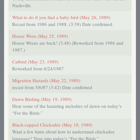
Nashville.
What to do if you find a baby bird (May 26, 1989)
Recast from 1986 and 1988. (3:39) Date confirmed.
House Wren (May 25, 1989)
House Wrens are back! (3:48) (Reworked from 1986 and
1987.)
Catbird (May 23, 1989)
Reworked from 6/24/1987
Migration Hazards (May 22, 1989)
recast from 5/6/87 (3:42) Date confirmed
Dawn Birding (May 19, 1989)
Hear some of the haunting melodies of dawn on today’s
“For the Birds.”
Black-capped Chickadee (May 18, 1989)
Want a few hints about how to understand chickadee
language? Tune into today’s “For the Birds.”