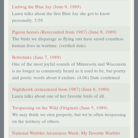
Ludwig the Blue Jay (June 9, 1989)
Laura talks about the first Blue Jay she got to know
personally. 3:59
Pigeon heroes (Rerecorded from 1987) (June 8, 1989)
The birds we disparage as flying rats have saved countless
human lives in wartime. (verified date)
Bobolinks (June 7, 1989)
One of the most joyful sounds of Minnesota and Wisconsin
is no longer as commonly heard as it used to be, but poetry
and poetic words about it endure. (4:06) Date confirmed
Nighthawk (remastered from 1987) (June 6, 1989)
Laura talks about one of her favorite birds of all.
Trespassing on the Wild (Original) (June 5, 1989)
We may think we own property, but we’re often trespassing
on the territory of others.
National Warbler Awareness Week: My Favorite Warbler