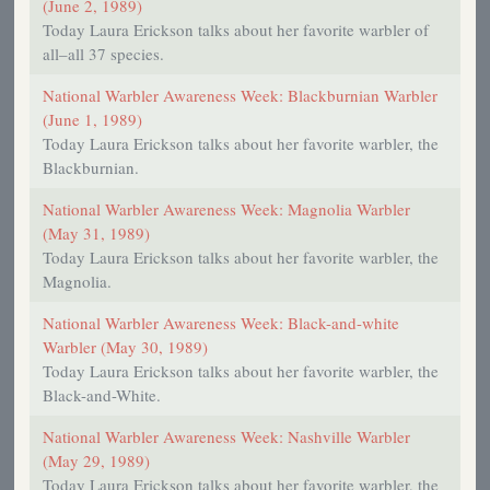
(June 2, 1989)
Today Laura Erickson talks about her favorite warbler of
all–all 37 species.
National Warbler Awareness Week: Blackburnian Warbler
(June 1, 1989)
Today Laura Erickson talks about her favorite warbler, the
Blackburnian.
National Warbler Awareness Week: Magnolia Warbler
(May 31, 1989)
Today Laura Erickson talks about her favorite warbler, the
Magnolia.
National Warbler Awareness Week: Black-and-white
Warbler (May 30, 1989)
Today Laura Erickson talks about her favorite warbler, the
Black-and-White.
National Warbler Awareness Week: Nashville Warbler
(May 29, 1989)
Today Laura Erickson talks about her favorite warbler, the