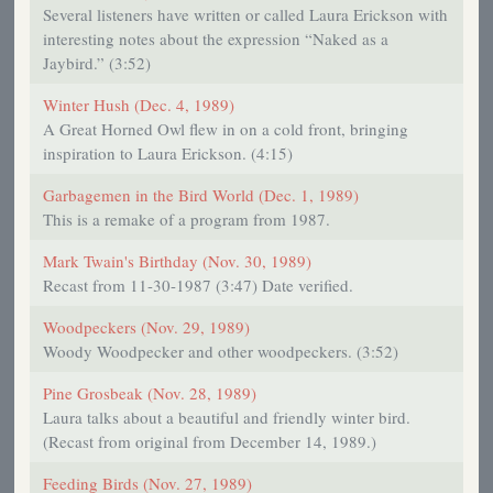
Several listeners have written or called Laura Erickson with
interesting notes about the expression “Naked as a
Jaybird.” (3:52)
Winter Hush (Dec. 4, 1989)
A Great Horned Owl flew in on a cold front, bringing
inspiration to Laura Erickson. (4:15)
Garbagemen in the Bird World (Dec. 1, 1989)
This is a remake of a program from 1987.
Mark Twain's Birthday (Nov. 30, 1989)
Recast from 11-30-1987 (3:47) Date verified.
Woodpeckers (Nov. 29, 1989)
Woody Woodpecker and other woodpeckers. (3:52)
Pine Grosbeak (Nov. 28, 1989)
Laura talks about a beautiful and friendly winter bird.
(Recast from original from December 14, 1989.)
Feeding Birds (Nov. 27, 1989)