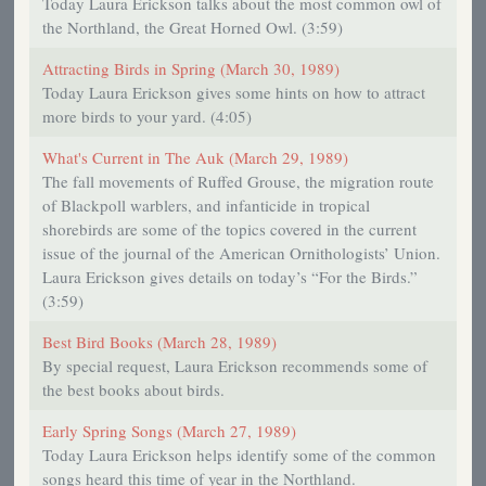
Today Laura Erickson talks about the most common owl of
the Northland, the Great Horned Owl. (3:59)
Attracting Birds in Spring (March 30, 1989)
Today Laura Erickson gives some hints on how to attract
more birds to your yard. (4:05)
What's Current in The Auk (March 29, 1989)
The fall movements of Ruffed Grouse, the migration route
of Blackpoll warblers, and infanticide in tropical
shorebirds are some of the topics covered in the current
issue of the journal of the American Ornithologists’ Union.
Laura Erickson gives details on today’s “For the Birds.”
(3:59)
Best Bird Books (March 28, 1989)
By special request, Laura Erickson recommends some of
the best books about birds.
Early Spring Songs (March 27, 1989)
Today Laura Erickson helps identify some of the common
songs heard this time of year in the Northland.