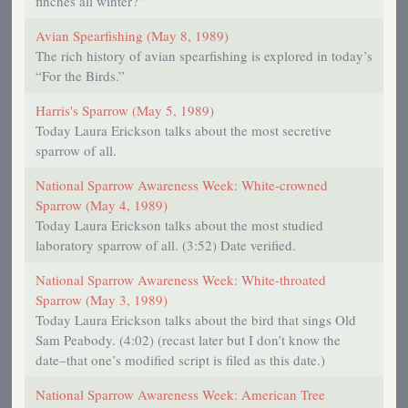
finches all winter?”
Avian Spearfishing (May 8, 1989)
The rich history of avian spearfishing is explored in today’s
“For the Birds.”
Harris's Sparrow (May 5, 1989)
Today Laura Erickson talks about the most secretive
sparrow of all.
National Sparrow Awareness Week: White-crowned
Sparrow (May 4, 1989)
Today Laura Erickson talks about the most studied
laboratory sparrow of all. (3:52) Date verified.
National Sparrow Awareness Week: White-throated
Sparrow (May 3, 1989)
Today Laura Erickson talks about the bird that sings Old
Sam Peabody. (4:02) (recast later but I don’t know the
date–that one’s modified script is filed as this date.)
National Sparrow Awareness Week: American Tree