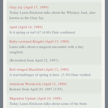
Gray Jay (April 17, 1989)
Today Laura Erickson talks about the Whiskey Jack, also
known as the Gray Jay.
April (April 14, 1989)
Is it spring or isn’t it? (4:00) Date confirmed
Ruby-crowned Kinglet (April 13, 1989)
Laura talks about a magical encounter with a tiny
songbird.
(Reworked from April 22, 1987)
Red-winged Blackbird (April 12, 1989)
A real harbinger of spring is here. (3:30) Date verified.
American Woodcock (April 11, 1989)
Redone from April 20, 1987 (3:55)
Migration Update (April 10, 1989)
Today Laura Erickson talks about some of the birds