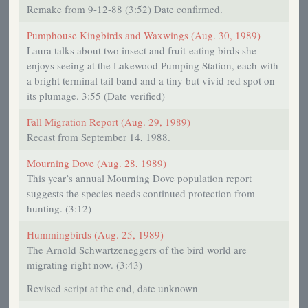
Remake from 9-12-88 (3:52) Date confirmed.
Pumphouse Kingbirds and Waxwings (Aug. 30, 1989)
Laura talks about two insect and fruit-eating birds she
enjoys seeing at the Lakewood Pumping Station, each with
a bright terminal tail band and a tiny but vivid red spot on
its plumage. 3:55 (Date verified)
Fall Migration Report (Aug. 29, 1989)
Recast from September 14, 1988.
Mourning Dove (Aug. 28, 1989)
This year’s annual Mourning Dove population report
suggests the species needs continued protection from
hunting. (3:12)
Hummingbirds (Aug. 25, 1989)
The Arnold Schwartzeneggers of the bird world are
migrating right now. (3:43)
Revised script at the end, date unknown