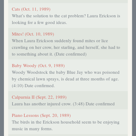
Cats (Oct. 11, 1989)
What’s the solution to the cat problem? Laura Erickson is
looking for a few good ideas.
Mites! (Oct. 10, 1989)
When Laura Erickson suddenly found mites or lice
crawling on her crow, her starling, and herself, she had to
to something about it. (Date confirmed)
Baby Woody (Oct. 9, 1989)
Woody Woodstock the baby Blue Jay who was poisoned
by chemical lawn sprays, is dead at three months of age.
(4:10) Date confirmed.
Calpurnia II (Sept. 22, 1989)
Laura has another injured crow. (3:48) Date confirmed
Piano Lessons (Sept. 20, 1989)
The birds in the Erickson household seem to be enjoying
music in many forms.