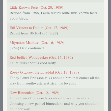
Little Known Facts (Oct. 20, 1989)
Redone from 1986, Laura relates some little known facts
about birds.
Fall Visitors to Duluth (Oct. 17, 1989)
Recast from 10-10-1986 (3:28)
Migration Madness (Oct. 16, 1989)
(3:54) Date confirmed.
Red-bellied Woodpecker (Oct. 15, 1989)
Laura talks about a cool rarity.
Rosey O'Lovey, the Lovebird (Oct. 13, 1989)
Today Laura Erickson talks about a bird that comes all the
way from southwestern Africa, the lovebird.
New Binoculars (Oct. 12, 1989)
Today Laura Erickson talks about how she went about
choosing a new pair of binoculars–and why you shouldn’t
do it her way.