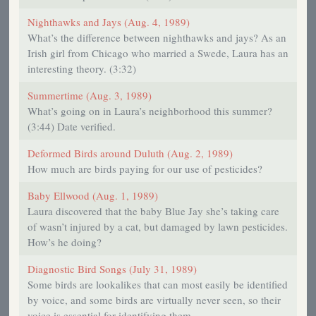
Nighthawks and Jays (Aug. 4, 1989)
What’s the difference between nighthawks and jays? As an
Irish girl from Chicago who married a Swede, Laura has an
interesting theory. (3:32)
Summertime (Aug. 3, 1989)
What’s going on in Laura’s neighborhood this summer?
(3:44) Date verified.
Deformed Birds around Duluth (Aug. 2, 1989)
How much are birds paying for our use of pesticides?
Baby Ellwood (Aug. 1, 1989)
Laura discovered that the baby Blue Jay she’s taking care
of wasn’t injured by a cat, but damaged by lawn pesticides.
How’s he doing?
Diagnostic Bird Songs (July 31, 1989)
Some birds are lookalikes that can most easily be identified
by voice, and some birds are virtually never seen, so their
voice is essential for identifying them.