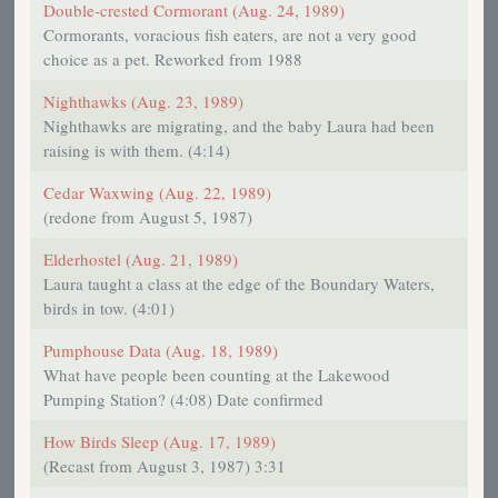
Double-crested Cormorant (Aug. 24, 1989)
Cormorants, voracious fish eaters, are not a very good
choice as a pet. Reworked from 1988
Nighthawks (Aug. 23, 1989)
Nighthawks are migrating, and the baby Laura had been
raising is with them. (4:14)
Cedar Waxwing (Aug. 22, 1989)
(redone from August 5, 1987)
Elderhostel (Aug. 21, 1989)
Laura taught a class at the edge of the Boundary Waters,
birds in tow. (4:01)
Pumphouse Data (Aug. 18, 1989)
What have people been counting at the Lakewood
Pumping Station? (4:08) Date confirmed
How Birds Sleep (Aug. 17, 1989)
(Recast from August 3, 1987) 3:31