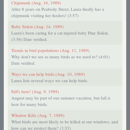
Chipmunk (Aug. 16, 1989)
After 8 years on Peabody Street, Laura finally has a
chipmunk visiting her feeders! (3:57)
Baby Siskin (Aug. 14, 1989)
Laura’s been caring for a cat-injured baby Pine Siskin.
(3:56) Date verified.
Trends in bird populations (Aug. 11, 1989)
Why don’t we see as many birds as we used to? (4:01)
Date verified.
Ways we can help birds (Aug. 10, 1989)
Laura lists several ways we can help birds.
Fall's here! (Aug. 9, 1989)
August may be part of our summer vacation, but fall is
here for many birds.
WIndow Kills (Aug. 7, 1989)
What birds are most likely to be killed at our windows, and
how can we protect them? (3:33)