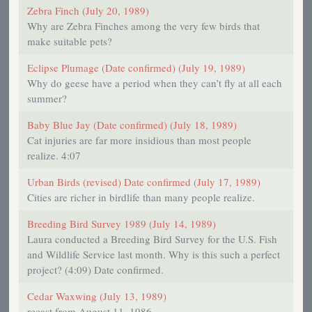
Zebra Finch (July 20, 1989)
Why are Zebra Finches among the very few birds that
make suitable pets?
Eclipse Plumage (Date confirmed) (July 19, 1989)
Why do geese have a period when they can’t fly at all each
summer?
Baby Blue Jay (Date confirmed) (July 18, 1989)
Cat injuries are far more insidious than most people
realize. 4:07
Urban Birds (revised) Date confirmed (July 17, 1989)
Cities are richer in birdlife than many people realize.
Breeding Bird Survey 1989 (July 14, 1989)
Laura conducted a Breeding Bird Survey for the U.S. Fish
and Wildlife Service last month. Why is this such a perfect
project? (4:09) Date confirmed.
Cedar Waxwing (July 13, 1989)
recast from August 11, 1986.