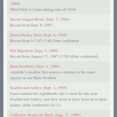
1989)
What birds is Laura taking care of? 4:04
Broad-winged Hawk (Sept. 7, 1989)
Recast from Sept. 9, 1987
Dawn Dickey Duty (Sept. 6, 1989)
Recast from 9-7-87 (3:40) Date confirmed
Fall Migration (Sept. 5, 1989)
Recast from August 17, 1987 (3:30) (Date confirmed)
Barn Swallows (Sept. 4, 1989)
Aristotle’s swallow that makes a summer is the same
species as our Barn Swallow
Scarlett and Ashley (Sept. 1, 1989)
Laura named two nighthawks she’s cared for this year
Scarlett and Ashley, and they seem to have lived up to their
names. (date confirmed) (4:11)
Collective Nouns for Birds (Aug. 31, 1989)