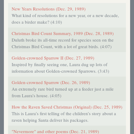
New Years Resolutions (Dec. 29, 1989)
What kind of resolutions for a new year, or a new decade,
does a birder make? (4:10)
Christmas Bird Count Summary, 1989 (Dec. 28, 1989)
Duluth broke its all-time record for species seen on the
Christmas Bird Count, with a lot of great birds. (4:07)
Golden-crowned Sparrow II (Dec. 27, 1989)
Inspired by finally seeing one, Laura dug up lots of
information about Golden-crowned Sparrows. (3:43)
Golden-crowned Sparrow (Dec. 26, 1989)
An extremely rare bird turned up at a feeder just a mile
from Laura’s house. (4:05)
How the Raven Saved Christmas (Original) (Dec. 25, 1989)
This is Laura’s first telling of the children’s story about a
raven helping Santa deliver his packages.
"Nevermore" and other poems (Dec. 21, 1989)