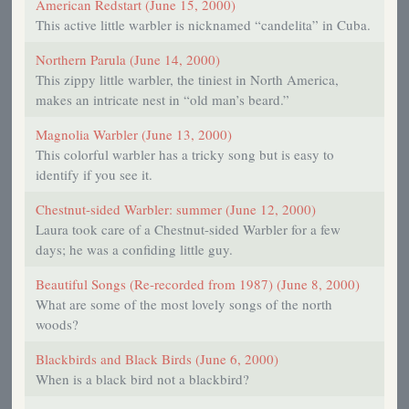
American Redstart (June 15, 2000)
This active little warbler is nicknamed “candelita” in Cuba.
Northern Parula (June 14, 2000)
This zippy little warbler, the tiniest in North America,
makes an intricate nest in “old man’s beard.”
Magnolia Warbler (June 13, 2000)
This colorful warbler has a tricky song but is easy to
identify if you see it.
Chestnut-sided Warbler: summer (June 12, 2000)
Laura took care of a Chestnut-sided Warbler for a few
days; he was a confiding little guy.
Beautiful Songs (Re-recorded from 1987) (June 8, 2000)
What are some of the most lovely songs of the north
woods?
Blackbirds and Black Birds (June 6, 2000)
When is a black bird not a blackbird?