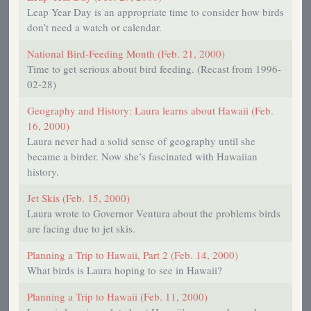
Leap Year Day is an appropriate time to consider how birds
don’t need a watch or calendar.
National Bird-Feeding Month (Feb. 21, 2000)
Time to get serious about bird feeding. (Recast from 1996-
02-28)
Geography and History: Laura learns about Hawaii (Feb.
16, 2000)
Laura never had a solid sense of geography until she
became a birder. Now she’s fascinated with Hawaiian
history.
Jet Skis (Feb. 15, 2000)
Laura wrote to Governor Ventura about the problems birds
are facing due to jet skis.
Planning a Trip to Hawaii, Part 2 (Feb. 14, 2000)
What birds is Laura hoping to see in Hawaii?
Planning a Trip to Hawaii (Feb. 11, 2000)