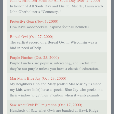
John Oberholtzer Poem for All Souls Day (Nov. 2, 2000)
In honor of All Souls Day and Dia del Muerte, Laura reads
John Oberholtzer’s “Cemetery. “
Protective Gear (Nov. 1, 2000)
How have woodpeckers inspired football helmets?
Boreal Owl (Oct. 27, 2000)
The earliest record of a Boreal Owl in Wisconsin was a
bird in need of help.
Purple Finches (Oct. 25, 2000)
Purple Finches are popular, interesting, and useful, but
they’re not purple unless you have a classical education.
Mar Mar's Blue Jay (Oct. 23, 2000)
My neighbors Bob and Mary (called Mar Mar by us since
my kids were little) have a special Blue Jay who peeks into
their window to get their attention when it wants peanuts.
Saw-whet Owl: Fall migration (Oct. 17, 2000)
Hundreds of Saw-whet Owls are banded at Hawk Ridge