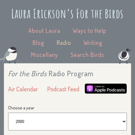
Laura Erickson’s For the Birds
About Laura
Ways to Help
Blog
Radio
Writing
Miscellany
Search Birds
For the Birds
Radio Program
Air Calendar
Podcast Feed
Choose a year