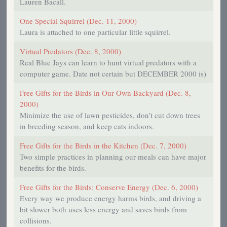
Lauren Bacall.
One Special Squirrel (Dec. 11, 2000)
Laura is attached to one particular little squirrel.
Virtual Predators (Dec. 8, 2000)
Real Blue Jays can learn to hunt virtual predators with a
computer game. Date not certain but DECEMBER 2000 is)
Free Gifts for the Birds in Our Own Backyard (Dec. 8,
2000)
Minimize the use of lawn pesticides, don’t cut down trees
in breeding season, and keep cats indoors.
Free Gifts for the Birds in the Kitchen (Dec. 7, 2000)
Two simple practices in planning our meals can have major
benefits for the birds.
Free Gifts for the Birds: Conserve Energy (Dec. 6, 2000)
Every way we produce energy harms birds, and driving a
bit slower both uses less energy and saves birds from
collisions.