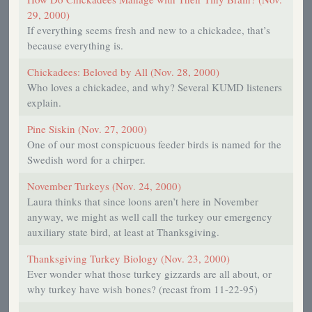
29, 2000)
If everything seems fresh and new to a chickadee, that’s
because everything is.
Chickadees: Beloved by All (Nov. 28, 2000)
Who loves a chickadee, and why? Several KUMD listeners
explain.
Pine Siskin (Nov. 27, 2000)
One of our most conspicuous feeder birds is named for the
Swedish word for a chirper.
November Turkeys (Nov. 24, 2000)
Laura thinks that since loons aren’t here in November
anyway, we might as well call the turkey our emergency
auxiliary state bird, at least at Thanksgiving.
Thanksgiving Turkey Biology (Nov. 23, 2000)
Ever wonder what those turkey gizzards are all about, or
why turkey have wish bones? (recast from 11-22-95)