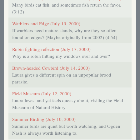
Many birds eat fish, and sometimes fish return the favor.
(3:12)
Warblers and Edge (July 19, 2000)
If warblers need mature stands, why are they so often
found on edges? (Maybe originally from 2002) (4:54)
Robin fighting reflection (July 17, 2000)
Why is a robin hitting my windows over and over?
Brown-headed Cowbird (July 14, 2000)
Laura gives a different spin on an unpopular brood
parasite.
Field Museum (July 12, 2000)
Laura loves, and yet feels queasy about, visiting the Field
Museum of Natural History
Summer Birding (July 10, 2000)
Summer birds are quiet but worth watching, and Ogden
Nash is always worth listening to.