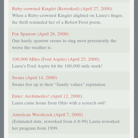
Ruby-crowned Kinglet (Reworked) (April 27, 2000)
When a Ruby-crowned Kinglet alighted on Laura’s finger,
the thrill reminded her of a Robert Frost poem.
Fox Sparrow (April 26, 2000)
One hardy sparrow seems to sing most persistently the
worse the weather is.
100,000 Miles (Ford Aspire) (April 25, 2000)
Laura’s Ford Aspire hit the 100,000 mile mark!
Swans (April 14, 2000)
Swans live up to their “family values” reputation.
Enter: Archimedes! (April 12, 2000)
Laura came home from Ohio with a screech owl!
American Woodcock (April 7, 2000)
(Estimated date, reworked from 4-8-99) Laura reworked
her program from 1999.