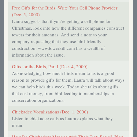
Free Gifts for the Birds: Write Your Cell Phone Provider
(Dec. 5, 2000)
Laura suggests that if you’re getting a cell phone for
Christmas, look into how the different companies construct
towers for their antennas. And send a note to your
company requesting that they use bird-friendly
construction. www.towerkill.com has a wealth of
information about the issue.
Gifts for the Birds, Part I (Dec. 4, 2000)
Acknowledging how much birds mean to us is a good
reason to provide gifts for them. Laura will talk about ways
we can help birds this week. Today she talks about gifts
that cost money, from bird feeding to memberships in
conservation organizations.
Chickadee Vocalizations (Dec. 1, 2000)
Listen to chickadee calls as Laura explains what they
mean.
How Do Chickadees Manage with Their Tiny Brain? (Nov.