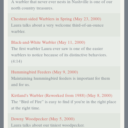
A warbler that never ever nests in Nashville is one of our
north country treasures.
Chestnut-sided Warblers in Spring (May 23, 2000)
Laura talks about a very welcome third-of-an-ounce
warbler.
Black-and-White Warbler (May 11, 2000)
The first warbler Laura ever saw is one of the easier
warblers to notice because of its distinctive behaviors.
(4:14)
Hummingbird Feeders (May 9, 2000)
Maintaining hummingbird feeders is important for them
and for us.
Kirtland's Warbler (Reworked from 1988) (May 8, 2000)
The “Bird of Fire” is easy to find if you’re in the right place
at the right time.
Downy Woodpecker (May 5, 2000)
Laura talks about our tiniest woodpecker.