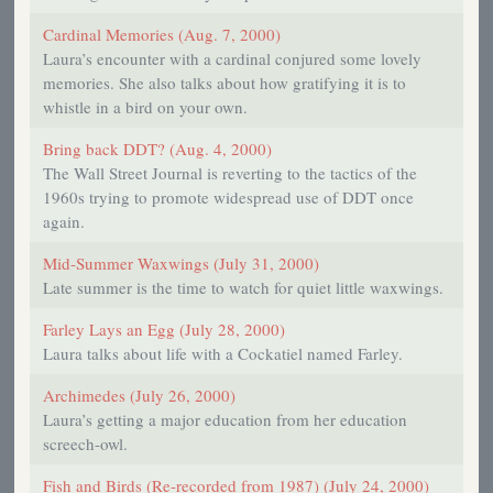
Cardinal Memories (Aug. 7, 2000)
Laura’s encounter with a cardinal conjured some lovely
memories. She also talks about how gratifying it is to
whistle in a bird on your own.
Bring back DDT? (Aug. 4, 2000)
The Wall Street Journal is reverting to the tactics of the
1960s trying to promote widespread use of DDT once
again.
Mid-Summer Waxwings (July 31, 2000)
Late summer is the time to watch for quiet little waxwings.
Farley Lays an Egg (July 28, 2000)
Laura talks about life with a Cockatiel named Farley.
Archimedes (July 26, 2000)
Laura’s getting a major education from her education
screech-owl.
Fish and Birds (Re-recorded from 1987) (July 24, 2000)