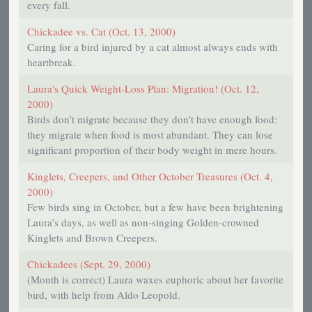
every fall.
Chickadee vs. Cat (Oct. 13, 2000)
Caring for a bird injured by a cat almost always ends with
heartbreak.
Laura's Quick Weight-Loss Plan: Migration! (Oct. 12,
2000)
Birds don’t migrate because they don’t have enough food:
they migrate when food is most abundant. They can lose
significant proportion of their body weight in mere hours.
Kinglets, Creepers, and Other October Treasures (Oct. 4,
2000)
Few birds sing in October, but a few have been brightening
Laura’s days, as well as non-singing Golden-crowned
Kinglets and Brown Creepers.
Chickadees (Sept. 29, 2000)
(Month is correct) Laura waxes euphoric about her favorite
bird, with help from Aldo Leopold.