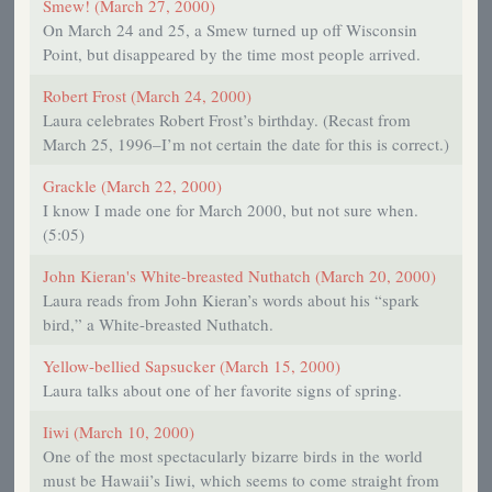
Smew! (March 27, 2000)
On March 24 and 25, a Smew turned up off Wisconsin
Point, but disappeared by the time most people arrived.
Robert Frost (March 24, 2000)
Laura celebrates Robert Frost’s birthday. (Recast from
March 25, 1996–I’m not certain the date for this is correct.)
Grackle (March 22, 2000)
I know I made one for March 2000, but not sure when.
(5:05)
John Kieran's White-breasted Nuthatch (March 20, 2000)
Laura reads from John Kieran’s words about his “spark
bird,” a White-breasted Nuthatch.
Yellow-bellied Sapsucker (March 15, 2000)
Laura talks about one of her favorite signs of spring.
Iiwi (March 10, 2000)
One of the most spectacularly bizarre birds in the world
must be Hawaii’s Iiwi, which seems to come straight from