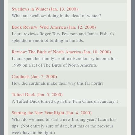
Swallows in Winter (Jan. 13, 2000)
What are swallows doing in the dead of winter?
Book Review: Wild America (Jan. 12, 2000)
Laura reviews Roger Tory Peterson and James Fisher’s
splendid memoir of birding in the 50s.
Review: The Birds of North America (Jan. 10, 2000)
Laura spent her family’s entire discretionary income for
1999 on a set of The Birds of North America.
Cardinals (Jan. 7, 2000)
How did cardinals make their way this far north?
Tufted Duck (Jan. 5, 2000)
A Tufted Duck turned up in the Twin Cities on January 1.
Starting the New Year Right (Jan. 4, 2000)
What do we need to start a new birding year? Laura has
tips. (Not entirely sure of date, but this or the previous
week have to be right.)