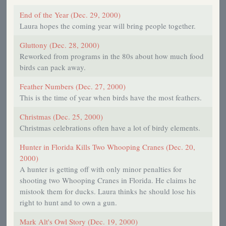
End of the Year (Dec. 29, 2000)
Laura hopes the coming year will bring people together.
Gluttony (Dec. 28, 2000)
Reworked from programs in the 80s about how much food
birds can pack away.
Feather Numbers (Dec. 27, 2000)
This is the time of year when birds have the most feathers.
Christmas (Dec. 25, 2000)
Christmas celebrations often have a lot of birdy elements.
Hunter in Florida Kills Two Whooping Cranes (Dec. 20,
2000)
A hunter is getting off with only minor penalties for
shooting two Whooping Cranes in Florida. He claims he
mistook them for ducks. Laura thinks he should lose his
right to hunt and to own a gun.
Mark Alt's Owl Story (Dec. 19, 2000)