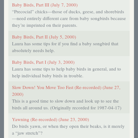
Baby Birds, Part III (July 7, 2000)
“Precocial” chicks—those of ducks, geese, and shorebirds
—need entirely different care from baby songbirds because
they’re imprinted on their parents.
Baby Birds, Part II (July 5, 2000)
Laura has some tips for if you find a baby songbird that
absolutely needs help.
Baby Birds, Part I (July 3, 2000)
Laura has some tips to help baby birds in general, and to
help individual baby birds in trouble.
Slow Down! You Move Too Fast (Re-recorded) (June 27,
2000)
This is a good time to slow down and look up to see the
birds all around us. (Originally recorded for 1987-04-17)
Yawning (Re-recorded) (June 23, 2000)
Do birds yawn, or when they open their beaks, is it merely
a “jaw stretch”?