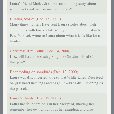
Laura’s friend Mark Alt shares an amusing story about
some backyard visitors—or were they?
Hunting Stories (Dec. 15, 2000)
Many times hunters have sent Laura stories about their
encounters with birds while sitting up in their deer stands.
Pete Petrovek wrote to Laura about what it feels like for a
hunter.
Christmas Bird Count (Dec. 14, 2000)
How will Laura be strategizing the Christmas Bird Count
this year?
Deer feeding on songbirds (Dec. 13, 2000)
Laura was disconcerted to read that White-tailed Deer feed
on grassland nestlings and eggs. It was as disillusioning as
the past election.
Four Cardinals! (Dec. 12, 2000)
Laura has four cardinals in her backyard, making her
remember her own childhood, her grandpa, and also