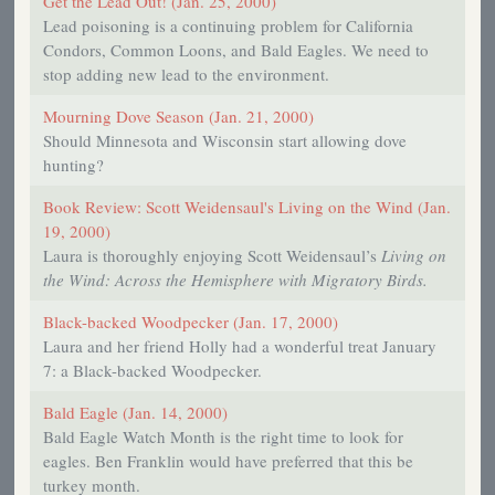
Get the Lead Out! (Jan. 25, 2000)
Lead poisoning is a continuing problem for California
Condors, Common Loons, and Bald Eagles. We need to
stop adding new lead to the environment.
Mourning Dove Season (Jan. 21, 2000)
Should Minnesota and Wisconsin start allowing dove
hunting?
Book Review: Scott Weidensaul's Living on the Wind (Jan.
19, 2000)
Laura is thoroughly enjoying Scott Weidensaul’s
Living on
the Wind: Across the Hemisphere with Migratory Birds.
Black-backed Woodpecker (Jan. 17, 2000)
Laura and her friend Holly had a wonderful treat January
7: a Black-backed Woodpecker.
Bald Eagle (Jan. 14, 2000)
Bald Eagle Watch Month is the right time to look for
eagles. Ben Franklin would have preferred that this be
turkey month.