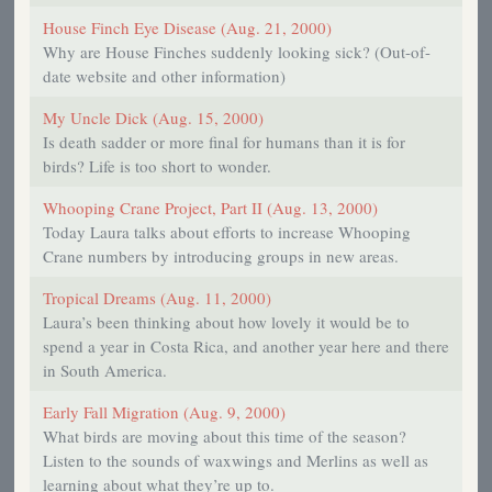
House Finch Eye Disease (Aug. 21, 2000)
Why are House Finches suddenly looking sick? (Out-of-
date website and other information)
My Uncle Dick (Aug. 15, 2000)
Is death sadder or more final for humans than it is for
birds? Life is too short to wonder.
Whooping Crane Project, Part II (Aug. 13, 2000)
Today Laura talks about efforts to increase Whooping
Crane numbers by introducing groups in new areas.
Tropical Dreams (Aug. 11, 2000)
Laura’s been thinking about how lovely it would be to
spend a year in Costa Rica, and another year here and there
in South America.
Early Fall Migration (Aug. 9, 2000)
What birds are moving about this time of the season?
Listen to the sounds of waxwings and Merlins as well as
learning about what they’re up to.