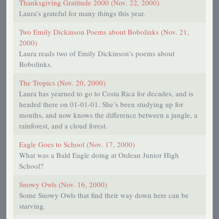
Thanksgiving Gratitude 2000 (Nov. 22, 2000)
Laura’s grateful for many things this year.
Two Emily Dickinson Poems about Bobolinks (Nov. 21,
2000)
Laura reads two of Emily Dickinson’s poems about
Bobolinks.
The Tropics (Nov. 20, 2000)
Laura has yearned to go to Costa Rica for decades, and is
headed there on 01-01-01. She’s been studying up for
months, and now knows the difference between a jungle, a
rainforest, and a cloud forest.
Eagle Goes to School (Nov. 17, 2000)
What was a Bald Eagle doing at Ordean Junior High
School?
Snowy Owls (Nov. 16, 2000)
Some Snowy Owls that find their way down here can be
starving.