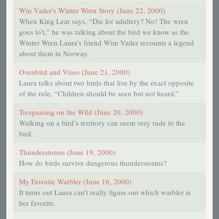
Win Vader's Winter Wren Story (June 22, 2000)
When King Lear says, “Die for adultery? No! The wren
goes to’t,” he was talking about the bird we know as the
Winter Wren.Laura’s friend Wim Vader recounts a legend
about them in Norway.
Ovenbird and Vireo (June 21, 2000)
Laura talks about two birds that live by the exact opposite
of the rule, “Children should be seen but not heard.”
Trespassing on the Wild (June 20, 2000)
Walking on a bird’s territory can seem very rude to the
bird.
Thunderstorms (June 19, 2000)
How do birds survive dangerous thunderstorms?
My Favorite Warbler (June 16, 2000)
It turns out Laura can’t really figure out which warbler is
her favorite.