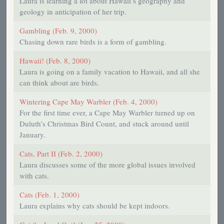
Laura is learning a lot about Hawaii’s geography and
geology in anticipation of her trip.
Gambling (Feb. 9, 2000)
Chasing down rare birds is a form of gambling.
Hawaii! (Feb. 8, 2000)
Laura is going on a family vacation to Hawaii, and all she
can think about are birds.
Wintering Cape May Warbler (Feb. 4, 2000)
For the first time ever, a Cape May Warbler turned up on
Duluth’s Christmas Bird Count, and stuck around until
January.
Cats, Part II (Feb. 2, 2000)
Laura discusses some of the more global issues involved
with cats.
Cats (Feb. 1, 2000)
Laura explains why cats should be kept indoors.