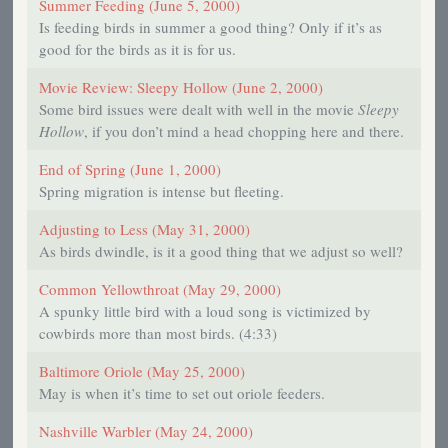
Summer Feeding (June 5, 2000)
Is feeding birds in summer a good thing? Only if it’s as
good for the birds as it is for us.
Movie Review: Sleepy Hollow (June 2, 2000)
Some bird issues were dealt with well in the movie
Sleepy
Hollow
, if you don’t mind a head chopping here and there.
End of Spring (June 1, 2000)
Spring migration is intense but fleeting.
Adjusting to Less (May 31, 2000)
As birds dwindle, is it a good thing that we adjust so well?
Common Yellowthroat (May 29, 2000)
A spunky little bird with a loud song is victimized by
cowbirds more than most birds. (4:33)
Baltimore Oriole (May 25, 2000)
May is when it’s time to set out oriole feeders.
Nashville Warbler (May 24, 2000)