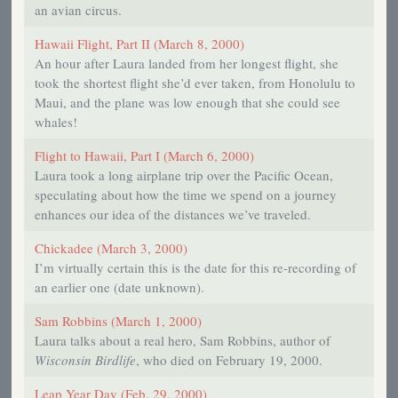
an avian circus.
Hawaii Flight, Part II (March 8, 2000)
An hour after Laura landed from her longest flight, she
took the shortest flight she’d ever taken, from Honolulu to
Maui, and the plane was low enough that she could see
whales!
Flight to Hawaii, Part I (March 6, 2000)
Laura took a long airplane trip over the Pacific Ocean,
speculating about how the time we spend on a journey
enhances our idea of the distances we’ve traveled.
Chickadee (March 3, 2000)
I’m virtually certain this is the date for this re-recording of
an earlier one (date unknown).
Sam Robbins (March 1, 2000)
Laura talks about a real hero, Sam Robbins, author of
Wisconsin Birdlife
, who died on February 19, 2000.
Leap Year Day (Feb. 29, 2000)