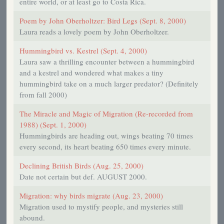
entire world, or at least go to Costa Rica.
Poem by John Oberholtzer: Bird Legs (Sept. 8, 2000)
Laura reads a lovely poem by John Oberholtzer.
Hummingbird vs. Kestrel (Sept. 4, 2000)
Laura saw a thrilling encounter between a hummingbird
and a kestrel and wondered what makes a tiny
hummingbird take on a much larger predator? (Definitely
from fall 2000)
The Miracle and Magic of Migration (Re-recorded from
1988) (Sept. 1, 2000)
Hummingbirds are heading out, wings beating 70 times
every second, its heart beating 650 times every minute.
Declining British Birds (Aug. 25, 2000)
Date not certain but def. AUGUST 2000.
Migration: why birds migrate (Aug. 23, 2000)
Migration used to mystify people, and mysteries still
abound.