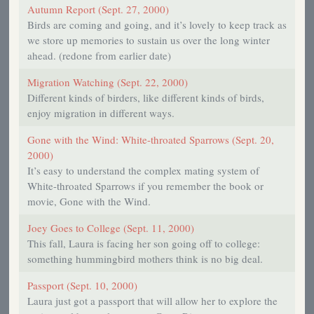
Autumn Report (Sept. 27, 2000)
Birds are coming and going, and it’s lovely to keep track as
we store up memories to sustain us over the long winter
ahead. (redone from earlier date)
Migration Watching (Sept. 22, 2000)
Different kinds of birders, like different kinds of birds,
enjoy migration in different ways.
Gone with the Wind: White-throated Sparrows (Sept. 20,
2000)
It’s easy to understand the complex mating system of
White-throated Sparrows if you remember the book or
movie, Gone with the Wind.
Joey Goes to College (Sept. 11, 2000)
This fall, Laura is facing her son going off to college:
something hummingbird mothers think is no big deal.
Passport (Sept. 10, 2000)
Laura just got a passport that will allow her to explore the