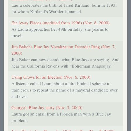
Laura celebrates the birth of Jared Kirtland, born in 1793,
for whom Kirtland’s Warbler is named.
Far Away Places (modified from 1996) (Nov. 8, 2000)
As Laura approaches her 49th birthday, she yearns to
travel.
Jim Baker's Blue Jay Vocalization Decoder Ring (Nov. 7,
2000)
Jim Baker can now decode what Blue Jays are saying! And
hear the California Ravens with “Bohemian Rhapsojay.”
Using Crows for an Election (Nov. 6, 2000)
A listener called Laura about a bird-brained scheme to
train crows to repeat the name of a mayoral candidate over
and over.
George's Blue Jay story (Nov. 3, 2000)
Laura got an email from a Florida man with a Blue Jay
problem.