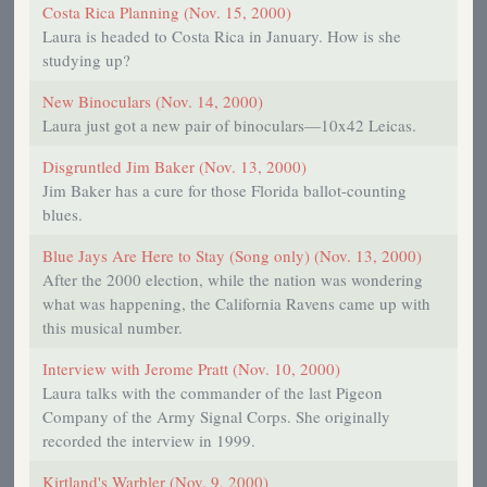
Costa Rica Planning (Nov. 15, 2000)
Laura is headed to Costa Rica in January. How is she
studying up?
New Binoculars (Nov. 14, 2000)
Laura just got a new pair of binoculars—10x42 Leicas.
Disgruntled Jim Baker (Nov. 13, 2000)
Jim Baker has a cure for those Florida ballot-counting
blues.
Blue Jays Are Here to Stay (Song only) (Nov. 13, 2000)
After the 2000 election, while the nation was wondering
what was happening, the California Ravens came up with
this musical number.
Interview with Jerome Pratt (Nov. 10, 2000)
Laura talks with the commander of the last Pigeon
Company of the Army Signal Corps. She originally
recorded the interview in 1999.
Kirtland's Warbler (Nov. 9, 2000)